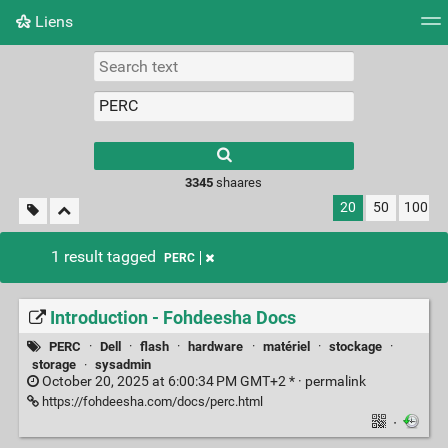
Liens
Tag cloud
Picture wall
Daily
RSS Feed
Logi
3345
shaares
20
50
100
1 result tagged
PERC
Introduction - Fohdeesha Docs
PERC
·
Dell
·
flash
·
hardware
·
matériel
·
stockage
·
storage
·
sysadmin
October 20, 2025 at 6:00:34 PM GMT+2 * ·
permalink
https://fohdeesha.com/docs/perc.html
·