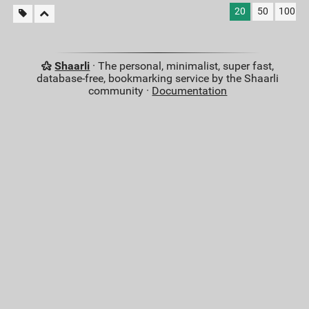
20
50
100
Shaarli
· The personal, minimalist, super fast,
database-free, bookmarking service by the Shaarli
community ·
Documentation