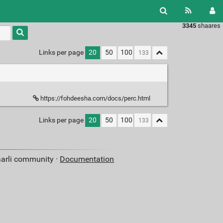
3345
shaares
Links per page
20
50
100
https://fohdeesha.com/docs/perc.html
Links per page
20
50
100
aarli community ·
Documentation