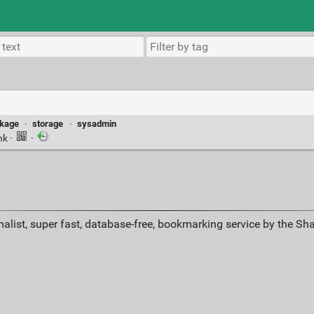
ckage
·
storage
·
sysadmin
nk
·
·
alist, super fast, database-free, bookmarking service by the Sh