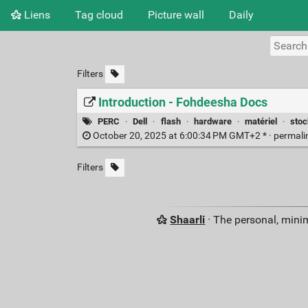
Liens
Tag cloud
Picture wall
Daily
Filters
Introduction - Fohdeesha Docs
PERC
·
Dell
·
flash
·
hardware
·
matériel
·
sto
October 20, 2025 at 6:00:34 PM GMT+2 * ·
permali
Filters
Shaarli
· The personal, minim