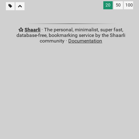
20
50
100
Shaarli
· The personal, minimalist, super fast,
database-free, bookmarking service by the Shaarli
community ·
Documentation