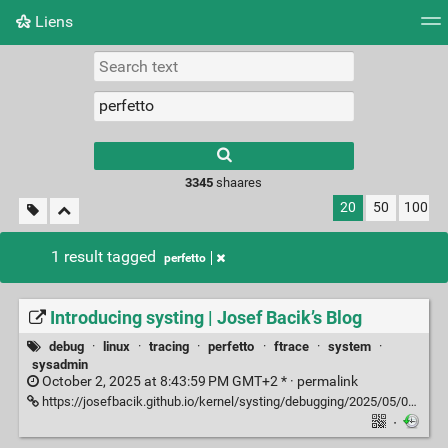
Liens
Tag cloud
Picture wall
Daily
RSS Feed
Logi
3345
shaares
20
50
100
1 result tagged
perfetto
Introducing systing | Josef Bacik’s Blog
debug
·
linux
·
tracing
·
perfetto
·
ftrace
·
system
·
sysadmin
October 2, 2025 at 8:43:59 PM GMT+2 * ·
permalink
https://josefbacik.github.io/kernel/systing/debugging/2025/05/08/systing.html
·