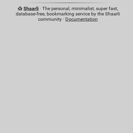
Shaarli
· The personal, minimalist, super fast,
database-free, bookmarking service by the Shaarli
community ·
Documentation