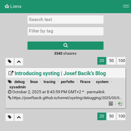
Liens
Tag cloud
Picture wall
Daily
RSS Feed
Logi
3345
shaares
20
50
100
Introducing systing | Josef Bacik’s Blog
debug
·
linux
·
tracing
·
perfetto
·
ftrace
·
system
·
sysadmin
October 2, 2025 at 8:43:59 PM GMT+2 * ·
permalink
https://josefbacik.github.io/kernel/systing/debugging/2025/05/08/systing.html
·
20
50
100