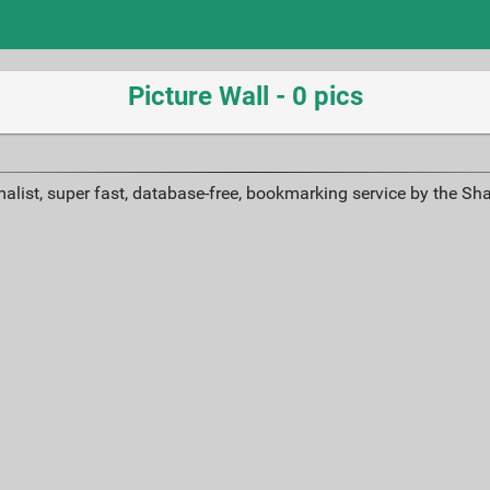
Picture Wall - 0 pics
alist, super fast, database-free, bookmarking service by the Sh