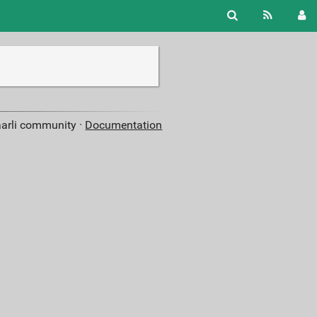
aarli community ·
Documentation