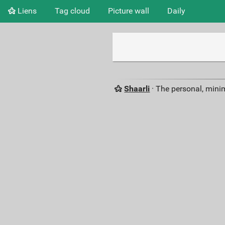
Liens
Tag cloud
Picture wall
Daily
Shaarli
· The personal, minim