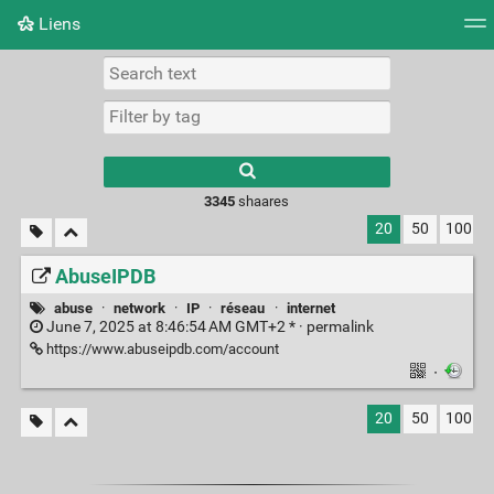
Liens
Tag cloud
Picture wall
Daily
RSS Feed
Logi
3345
shaares
20
50
100
AbuseIPDB
abuse
·
network
·
IP
·
réseau
·
internet
June 7, 2025 at 8:46:54 AM GMT+2 * ·
permalink
https://www.abuseipdb.com/account
·
20
50
100