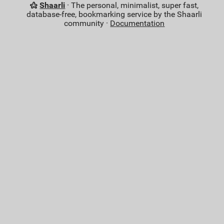
Shaarli
· The personal, minimalist, super fast,
database-free, bookmarking service by the Shaarli
community ·
Documentation